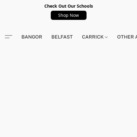
Check Out Our Schools
Shop Now
BANGOR
BELFAST
CARRICK
OTHER 