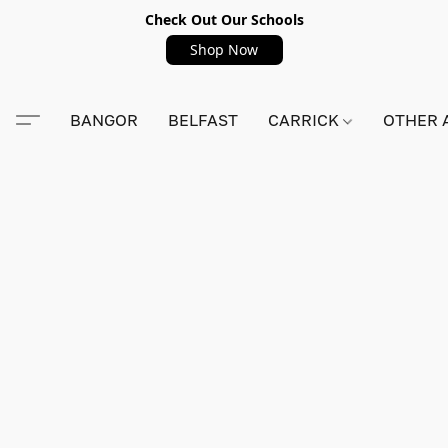
Check Out Our Schools
Shop Now
BANGOR
BELFAST
CARRICK
OTHER 