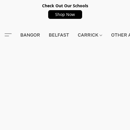
Check Out Our Schools
Shop Now
BANGOR
BELFAST
CARRICK
OTHER 