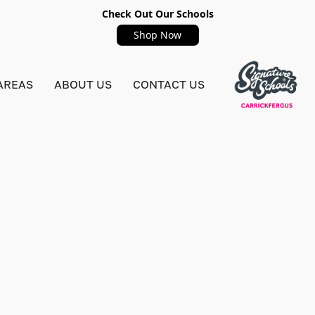
Check Out Our Schools
Shop Now
AREAS
ABOUT US
CONTACT US