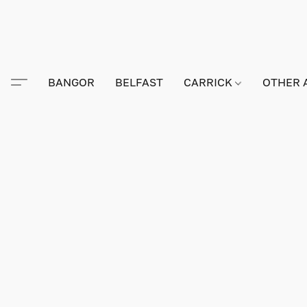
BANGOR
BELFAST
CARRICK
OTHER 