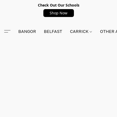
Check Out Our Schools
Shop Now
BANGOR
BELFAST
CARRICK
OTHER 