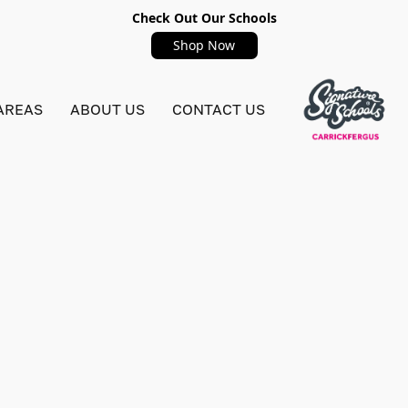
Check Out Our Schools
Shop Now
AREAS
ABOUT US
CONTACT US