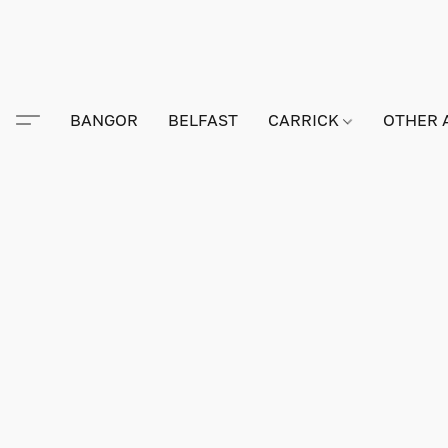
BANGOR
BELFAST
CARRICK
OTHER 