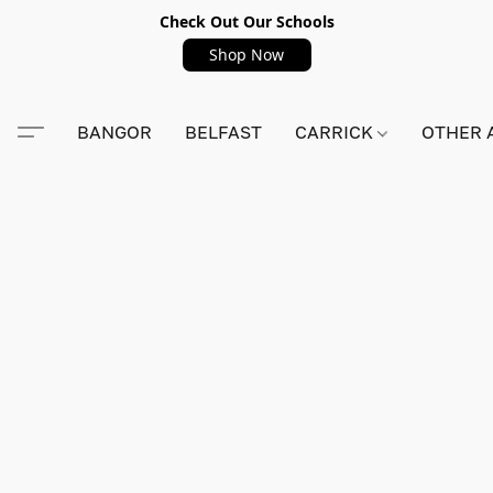
Check Out Our Schools
Shop Now
BANGOR
BELFAST
CARRICK
OTHER 