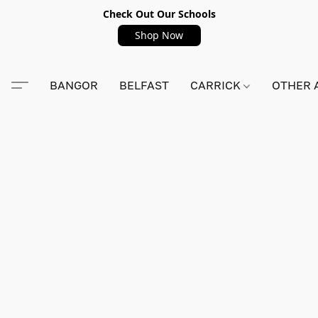
Check Out Our Schools
Shop Now
BANGOR
BELFAST
CARRICK
OTHER 