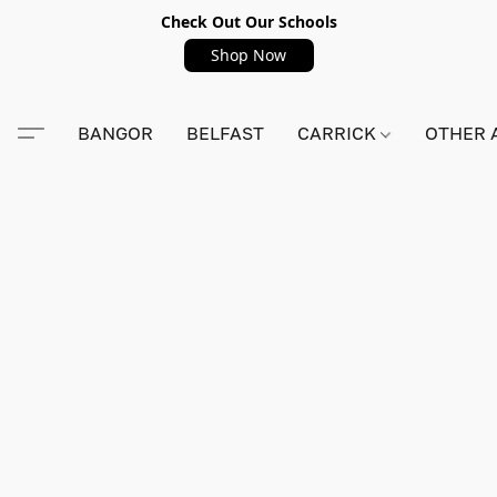
Check Out Our Schools
Shop Now
BANGOR
BELFAST
CARRICK
OTHER 