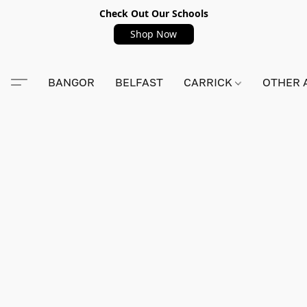
Check Out Our Schools
Shop Now
BANGOR
BELFAST
CARRICK
OTHER 