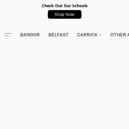
Check Out Our Schools
Shop Now
BANGOR
BELFAST
CARRICK
OTHER 