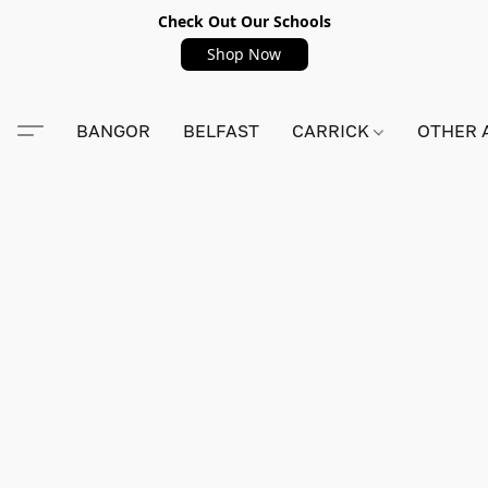
Check Out Our Schools
Shop Now
BANGOR
BELFAST
CARRICK
OTHER 